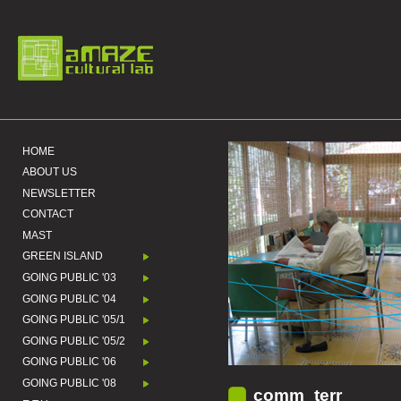
HOME
ABOUT US
NEWSLETTER
CONTACT
MAST
GREEN ISLAND
GOING PUBLIC '03
GOING PUBLIC '04
GOING PUBLIC '05/1
GOING PUBLIC '05/2
GOING PUBLIC '06
GOING PUBLIC '08
comm_terr