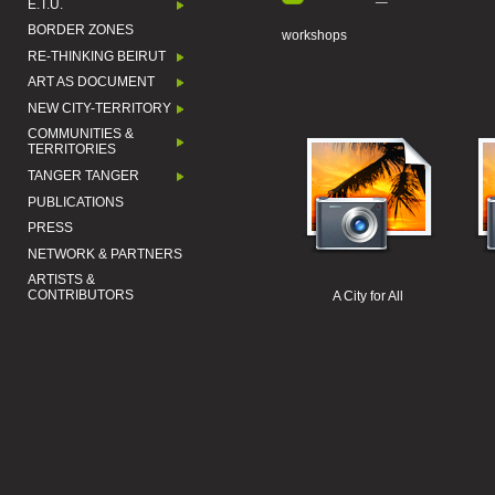
E.T.U.
BORDER ZONES
workshops
RE-THINKING BEIRUT
ART AS DOCUMENT
NEW CITY-TERRITORY
COMMUNITIES &
TERRITORIES
TANGER TANGER
PUBLICATIONS
PRESS
NETWORK & PARTNERS
ARTISTS &
CONTRIBUTORS
A City for All