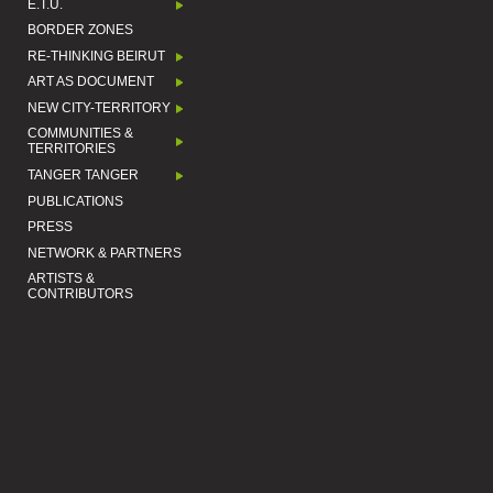
E.T.U.
BORDER ZONES
RE-THINKING BEIRUT
ART AS DOCUMENT
NEW CITY-TERRITORY
COMMUNITIES &
TERRITORIES
TANGER TANGER
PUBLICATIONS
PRESS
NETWORK & PARTNERS
ARTISTS &
CONTRIBUTORS