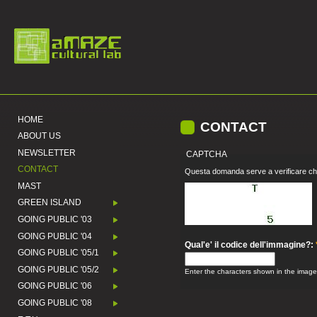
HOME
CONTACT
ABOUT US
NEWSLETTER
CAPTCHA
CONTACT
Questa domanda serve a verificare che
MAST
GREEN ISLAND
GOING PUBLIC '03
GOING PUBLIC '04
Qual'e' il codice dell'immagine?:
GOING PUBLIC '05/1
GOING PUBLIC '05/2
Enter the characters shown in the image
GOING PUBLIC '06
GOING PUBLIC '08