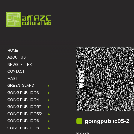
HOME
ABOUT US
NEWSLETTER
CONTACT
MAST
GREEN ISLAND
GOING PUBLIC '03
GOING PUBLIC '04
GOING PUBLIC '05/1
GOING PUBLIC '05/2
goingpublic05-2
GOING PUBLIC '06
GOING PUBLIC '08
projects