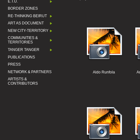
E.T.U.
BORDER ZONES
RE-THINKING BEIRUT
ART AS DOCUMENT
NEW CITY-TERRITORY
COMMUNITIES &
TERRITORIES
TANGER TANGER
PUBLICATIONS
PRESS
NETWORK & PARTNERS
Aldo Runfola
A
ARTISTS &
CONTRIBUTORS