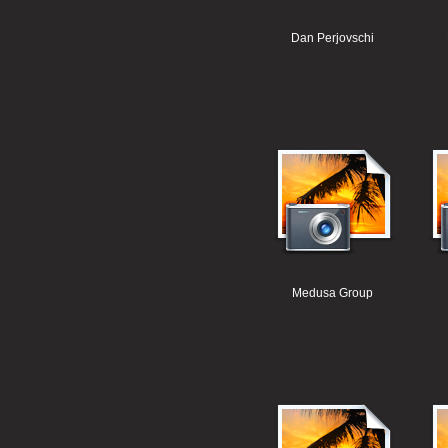
Dan Perjovschi
Medusa Group