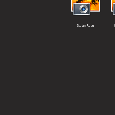
Stefan Rusu