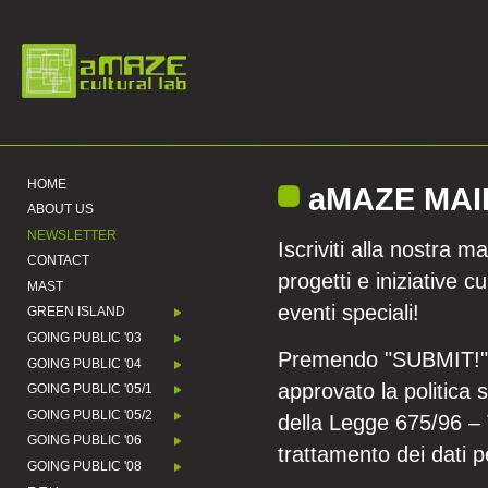
HOME
aMAZE MAI
ABOUT US
NEWSLETTER
Iscriviti alla nostra m
CONTACT
progetti e iniziative cu
MAST
eventi speciali!
GREEN ISLAND
GOING PUBLIC '03
Premendo "SUBMIT!" si
GOING PUBLIC '04
approvato la politica 
GOING PUBLIC '05/1
GOING PUBLIC '05/2
della Legge 675/96 – T
GOING PUBLIC '06
trattamento dei dati p
GOING PUBLIC '08