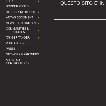
E.T.U.
QUESTO SITO E' IN
BORDER ZONES
RE-THINKING BEIRUT
ART AS DOCUMENT
NEW CITY-TERRITORY
COMMUNITIES &
TERRITORIES
TANGER TANGER
PUBLICATIONS
PRESS
NETWORK & PARTNERS
ARTISTS &
CONTRIBUTORS