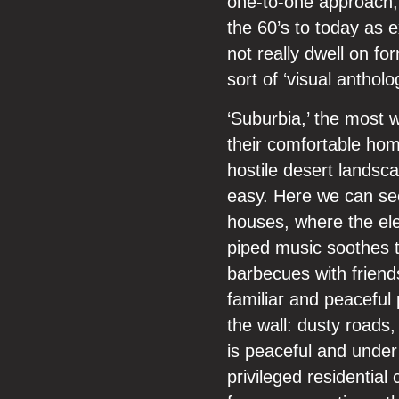
one-to-one approach,
the 60’s to today as 
not really dwell on f
sort of ‘visual antholo
‘Suburbia,’ the most 
their comfortable hom
hostile desert landsca
easy. Here we can see
houses, where the ele
piped music soothes t
barbecues with friend
familiar and peaceful 
the wall: dusty roads
is peaceful and under
privileged residentia