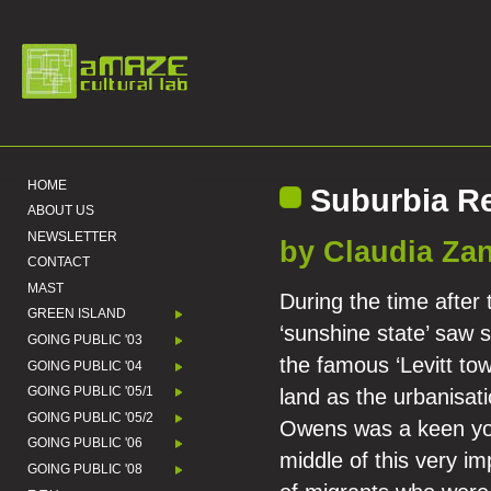
HOME
Suburbia Re
ABOUT US
NEWSLETTER
by Claudia Zan
CONTACT
MAST
During the time after
GREEN ISLAND
‘sunshine state’ saw
GOING PUBLIC '03
the famous ‘Levitt tow
GOING PUBLIC '04
GOING PUBLIC '05/1
land as the urbanisati
GOING PUBLIC '05/2
Owens was a keen you
GOING PUBLIC '06
middle of this very i
GOING PUBLIC '08