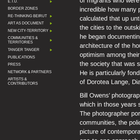
of migrants who were h
E.T.U.
incredible how many p
BORDER ZONES
RE-THINKING BEIRUT
calculated that up un
ART AS DOCUMENT
the cities to the out
NEW CITY-TERRITORY
he began documenting
COMMUNITIES &
TERRITORIES
architecture of the ho
TANGER TANGER
optimism among their i
PUBLICATIONS
the society that was 
PRESS
He is particularly fon
NETWORK & PARTNERS
ARTISTS &
of Dorotea Lange, D
CONTRIBUTORS
Bill Owens’ photograp
which in those years s
The photographer port
communities, the poli
picture of contempora