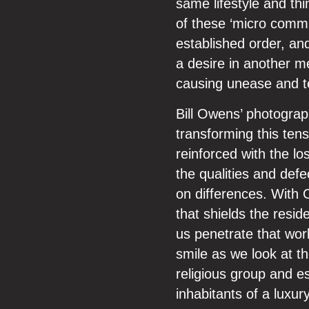
same lifestyle and th
of these ‘micro commu
established order, and
a desire in another me
causing unease and te
Bill Owens’ photograp
transforming this tensi
reinforced with the lo
the qualities and defe
on differences. With O
that shields the resid
us penetrate that wor
smile as we look at t
religious group and es
inhabitants of a luxur