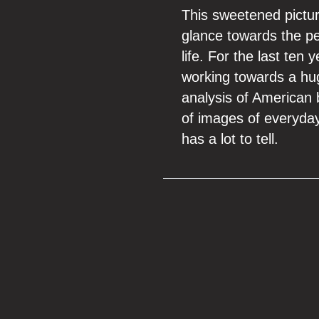
This sweetened picture
glance towards the pe
life. For the last te
working towards a hu
analysis of American 
of images of everyday l
has a lot to tell.