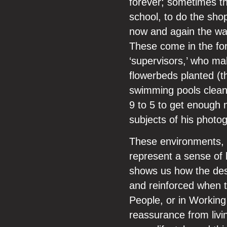
forever; sometimes th
school, to do the sho
now and again the wall
These come in the for
‘supervisors,’ who ma
flowerbeds planted (th
swimming pools clean
9 to 5 to get enough
subjects of his photogr
These environments, s
represent a sense of 
shows us how the desi
and reinforced when t
People, or in Working 
reassurance from livi