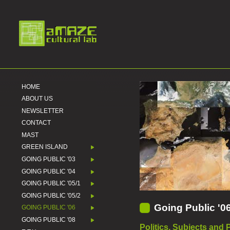
HOME
ABOUT US
NEWSLETTER
CONTACT
MAST
GREEN ISLAND
GOING PUBLIC '03
GOING PUBLIC '04
GOING PUBLIC '05/1
GOING PUBLIC '05/2
Going Public '0
GOING PUBLIC '06
GOING PUBLIC '08
Politics, Subjects and 