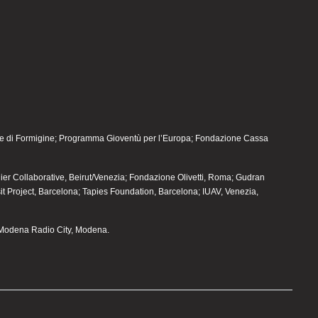
 di Formigine; Programma Gioventù per l’Europa; Fondazione Cassa
elier Collaborative, Beirut/Venezia; Fondazione Olivetti, Roma; Gudran
sit Project, Barcelona; Tapies Foundation, Barcelona; IUAV, Venezia,
Modena Radio City, Modena.