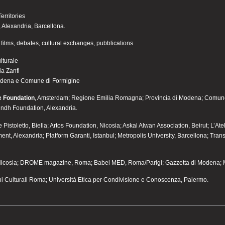
erritories
v, Alexandria, Barcellona.
films, debates, cultural exchanges, pubblications
lturale
a Zanfi
odena e Comune di Formigine
e Foundation
, Amsterdam; Regione Emilia Romagna; Provincia di Modena; Comune
indh Foundation, Alexandria.
Pistoletto, Biella; Artos Foundation, Nicosia; Askal Alwan Association, Beirut; L’At
ent, Alexandria; Platform Garanti, Istanbul; Metropolis University, Barcellona; Tran
 Nicosia; DROME magazine, Roma; Babel MED, Roma/Parigi; Gazzetta di Modena; 
 Culturali Roma; Università Etica per Condivisione e Conoscenza, Palermo.