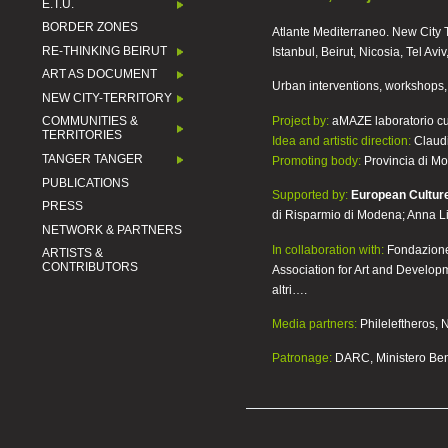
E.T.U.
BORDER ZONES
Atlante Mediterraneo. New City T
RE-THINKING BEIRUT
Istanbul, Beirut, Nicosia, Tel Avi
ART AS DOCUMENT
Urban interventions, workshops, 
NEW CITY-TERRITORY
Project by:
aMAZE laboratorio cu
COMMUNITIES &
TERRITORIES
Idea and artistic direction:
Claudi
TANGER TANGER
Promoting body:
Provincia di M
PUBLICATIONS
Supported by:
European Cultur
PRESS
di Risparmio di Modena; Anna L
NETWORK & PARTNERS
In collaboration with:
Fondazione 
ARTISTS &
CONTRIBUTORS
Association for Art and Developm
altri….
Media partners:
Phileleftheros,
Patronage:
DARC, Ministero Beni