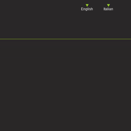
English
Italian