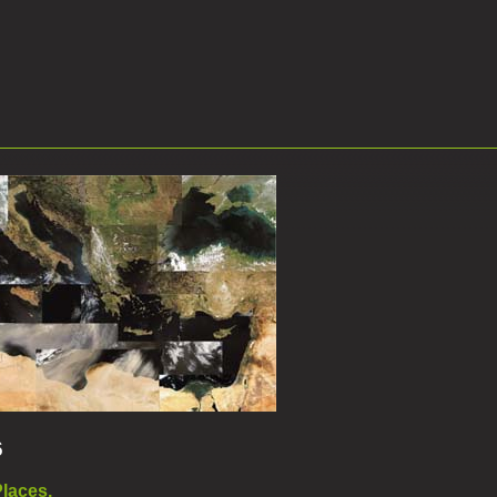
6
Places.