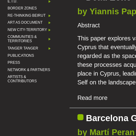
E.T.U.
BORDER ZONES
by Yiannis Pa
RE-THINKING BEIRUT
ART AS DOCUMENT
Abstract
NEW CITY-TERRITORY
COMMUNITIES &
This paper explores va
TERRITORIES
Cyprus that eventuall
TANGER TANGER
regarded as the space
PUBLICATIONS
PRESS
these processes acqui
NETWORK & PARTNERS
place in Cyprus, leadi
ARTISTS &
CONTRIBUTORS
Self on the landscape
Read more
Barcelona 
by Martí Peran