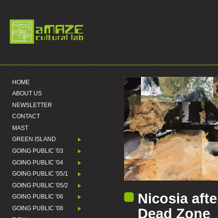
HOME
ABOUT US
NEWSLETTER
CONTACT
MAST
GREEN ISLAND
GOING PUBLIC '03
GOING PUBLIC '04
GOING PUBLIC '05/1
GOING PUBLIC '05/2
Nicosia afte
GOING PUBLIC '06
GOING PUBLIC '08
Dead Zone