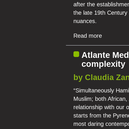
after the establishmen
the late 19th Century
nuances.
Read more
Atlante Med
complexity
by Claudia Zan
“Simultaneously Hamit
Muslim; both African,
relationship with our
starts from the Pyren
most daring contempo