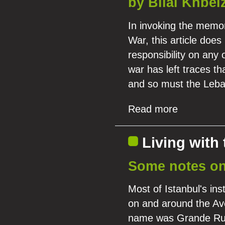
by Bilal Khbei
In invoking the memor
War, this article doe
responsibility on any o
war has left traces th
and so must the Leban
Read more
Living with 
Some notes on 
Most of Istanbul's ins
on and around the Av
name was Grande Rue