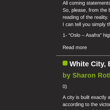
All coming statements
So, please, from the b
reading of the reality.
I can tell you simply t
1- “Oslo – Asafra” hi
Read more
White City, 
by Sharon Rot
0)
A city is built exactly
according to the victo