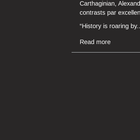
Carthaginian, Alexand
contrasts par excelle
“History is roaring by
Read more