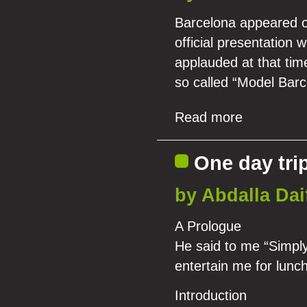
Barcelona appeared on
official presentation
applauded at that tim
so called “Model Barc
Read more
One day trip
by Abdalla Dai
A Prologue
He said to me “Simply,
entertain me for lunc
Introduction