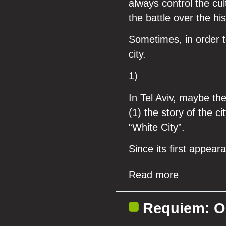
always control the cu
the battle over the his
Sometimes, in order t
city.
1)
In Tel Aviv, maybe the
(1) the story of the ci
“White City”.
Since its first appear
Read more
Requiem: On