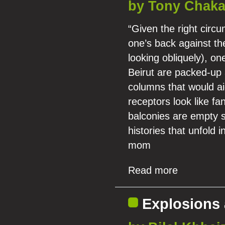
by Tony Chaka
“Given the right circ
one’s back against the
looking obliquely), one
Beirut are packed-up 
columns that would ai
receptors look like f
balconies are empty s
histories that unfold 
mom
Read more
Explosions 