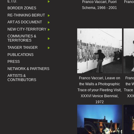
E.T.U.
Franco Vaccari, Fuori
Franco
Schema, 1966 - 2001
BORDER ZONES
RE-THINKING BEIRUT
ART AS DOCUMENT
NEW CITY-TERRITORY
COMMUNITIES &
TERRITORIES
TANGER TANGER
PUBLICATIONS
PRESS
NETWORK & PARTNERS
ARTISTS &
Franco Vaccari, Leave on
Franc
CONTRIBUTORS
the Walls a Photographic
the W
Trace of your Fleeting Visit,
Trace 
XXXVI Venice Biennial,
XXXV
1972