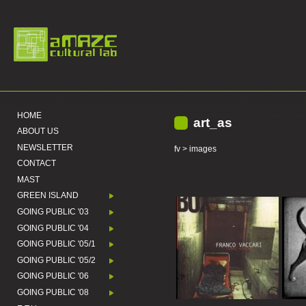
HOME
art_as
ABOUT US
NEWSLETTER
fv
> images
CONTACT
MAST
GREEN ISLAND
GOING PUBLIC '03
GOING PUBLIC '04
GOING PUBLIC '05/1
GOING PUBLIC '05/2
GOING PUBLIC '06
GOING PUBLIC '08