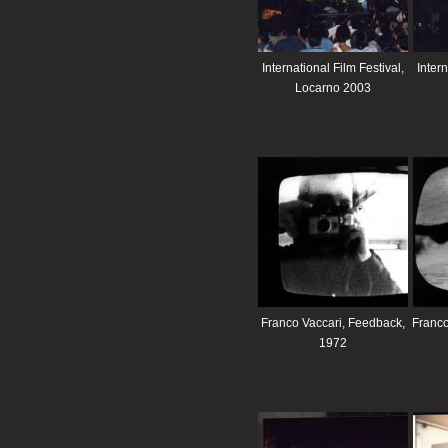
International Film Festival,
Intern
Locarno 2003
Franco Vaccari, Feedback,
Franco
1972