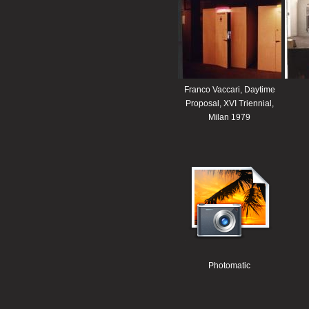
Franco Vaccari, Daytime
Proposal, XVI Triennial,
Milan 1979
Photomatic