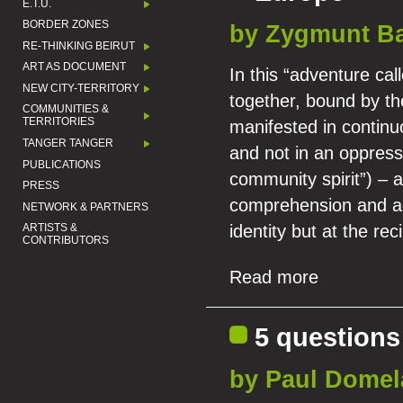
E.T.U.
BORDER ZONES
by Zygmunt B
RE-THINKING BEIRUT
ART AS DOCUMENT
In this “adventure cal
NEW CITY-TERRITORY
together, bound by th
COMMUNITIES &
TERRITORIES
manifested in continuo
TANGER TANGER
and not in an oppressi
PUBLICATIONS
community spirit”) – a
PRESS
comprehension and acc
NETWORK & PARTNERS
identity but at the rec
ARTISTS &
CONTRIBUTORS
Read more
5 questions
by Paul Domel