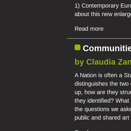
1) Contemporary Europ
about this new enlar
Read more
Communities
by Claudia Zan
A Nation is often a St
distinguishes the tw
up, how are they stru
they identified? What
the questions we aske
public and shared art 