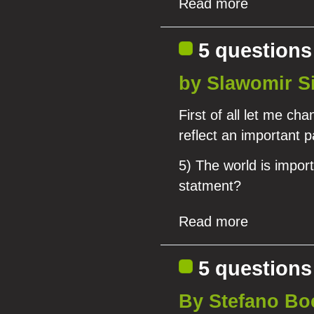
Read more
5 questions
by Slawomir S
First of all let me ch
reflect an important p
5) The world is import
statment?
Read more
5 questions
By Stefano Bo