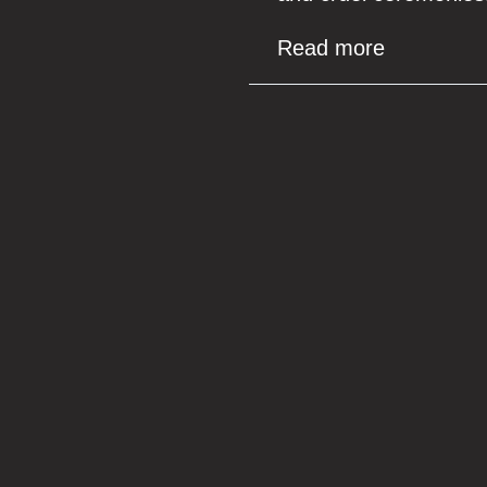
Read more