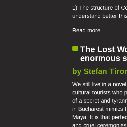
1) The structure of C
understand better th
Read more
The Lost Wo
enormous s
by Stefan Tiro
We still live in a nov
cultural tourists who
of a secret and tyran
in Bucharest mimics th
Maya. It is that perf
and cruel ceremonies