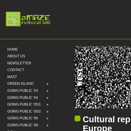
HOME
ABOUT US
NEWSLETTER
CONTACT
MAST
GREEN ISLAND
GOING PUBLIC '03
GOING PUBLIC '04
GOING PUBLIC '05/1
GOING PUBLIC '05/2
Cultural rep
GOING PUBLIC '06
GOING PUBLIC '08
Europe