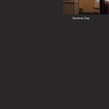
Seminar Day