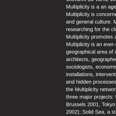
Multiplicity is a an ag
Multiplicity is concer
and general culture. M
researching for the c
Multiplicity promotes 
Multiplicity is an eve
geographical area of 
architects, geographe
sociologists, economis
installations, interv
and hidden processes 
the Multiplicity netwo
three major projects
Brussels 2001, Tokyo
2002); Solid Sea, a 