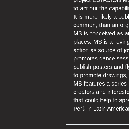
project ESTACION MOVI
to act out the capabili
It is more likely a pu
common, than an organ
MS is conceived as an a
places. MS is a roving
action as source of jo
promotes dance sessio
publish posters and f
to promote drawings, 
MS features a series o
creators and interest
that could help to spre
Perù in Latin American