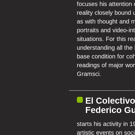
focuses his attention
reality closely bound 
as with thought and m
portraits and video-i
situations. For this r
understanding all the 
base condition for coh
readings of major wor
Gramsci.
El Colectiv
Federico Gu
starts his activity in
artistic events on so