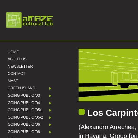
HOME
ABOUT US
NEWSLETTER
CONTACT
MAST
GREEN ISLAND
GOING PUBLIC '03
GOING PUBLIC '04
Los Carpint
GOING PUBLIC '05/1
GOING PUBLIC '05/2
GOING PUBLIC '06
(Alexandro Arrechea, 
GOING PUBLIC '08
in Havana. Group form