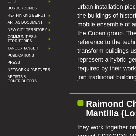
E.T.U.
urban installation pi
BORDER ZONES
the buildings of histor
RE-THINKING BEIRUT
ART AS DOCUMENT
mobile ensemble of ar
NEW CITY-TERRITORY
the Cuban group. Thei
COMMUNITIES &
reference to the tech
TERRITORIES
TANGER TANGER
transform buildings u
PUBLICATIONS
represent a hybrid ge
PRESS
required by their works
NETWORK & PARTNERS
join traditional build
ARTISTS &
CONTRIBUTORS
Raimond Ch
Mantilla (L
they work together on 