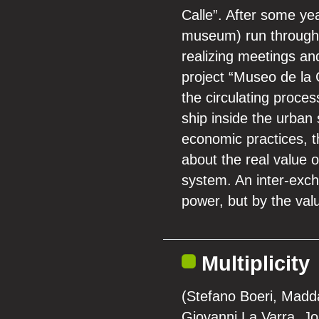
Calle”. After some yea
museum) run through 
realizing meetings an
project “Museo de la C
the circulating proces
ship inside the urban
economic practices, th
about the real value 
system. An inter-exch
power, but by the val
Multiplicity
(Stefano Boeri, Madd
Giovanni La Varra, J