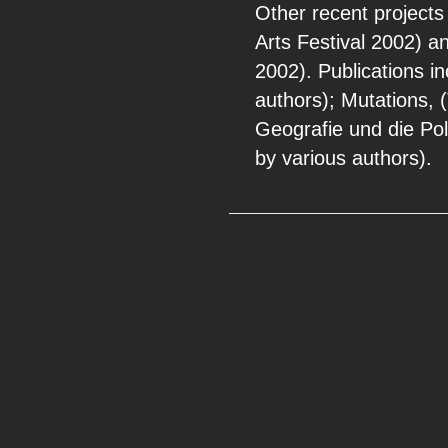
Other recent projects
Arts Festival 2002) 
2002). Publications i
authors); Mutations, 
Geografie und die Pol
by various authors).