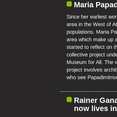
Maria Papad
Since her earliest wo
area in the West of 
populations. Maria Pa
area which make up a 
started to reflect on
collective project un
Museum for All. The w
project involves archi
who see Papadimitriou
Rainer Gana
now lives i