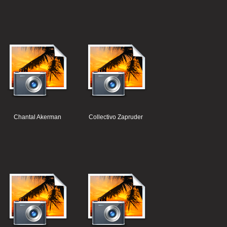
Chantal Akerman
Collectivo Zapruder