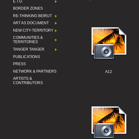
E.T.U.
BORDER ZONES
RE-THINKING BEIRUT
ART AS DOCUMENT
NEW CITY-TERRITORY
COMMUNITIES &
TERRITORIES
TANGER TANGER
PUBLICATIONS
PRESS
NETWORK & PARTNERS
A12
ARTISTS &
CONTRIBUTORS