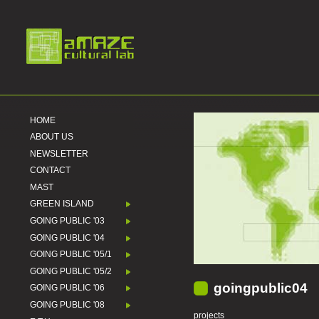
HOME
ABOUT US
NEWSLETTER
CONTACT
MAST
GREEN ISLAND
GOING PUBLIC '03
GOING PUBLIC '04
GOING PUBLIC '05/1
GOING PUBLIC '05/2
goingpublic04
GOING PUBLIC '06
GOING PUBLIC '08
projects