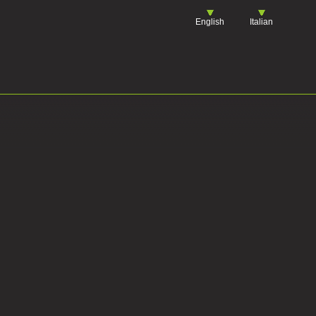
English
Italian