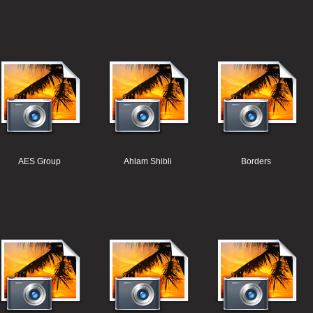
AES Group
Ahlam Shibli
Borders