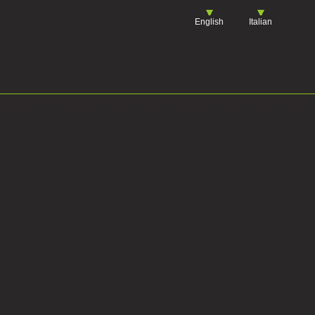
English
Italian