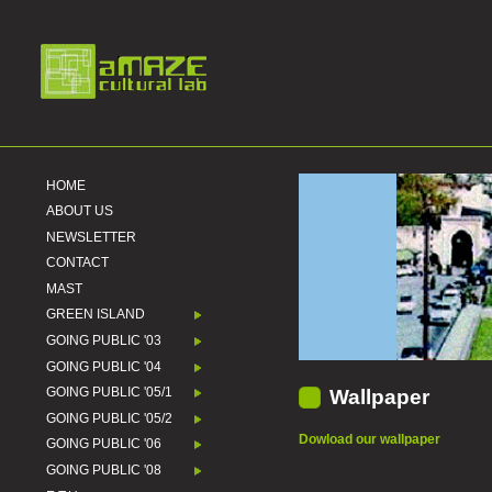
HOME
ABOUT US
NEWSLETTER
CONTACT
MAST
GREEN ISLAND
GOING PUBLIC '03
GOING PUBLIC '04
GOING PUBLIC '05/1
Wallpaper
GOING PUBLIC '05/2
Dowload our wallpaper
GOING PUBLIC '06
GOING PUBLIC '08