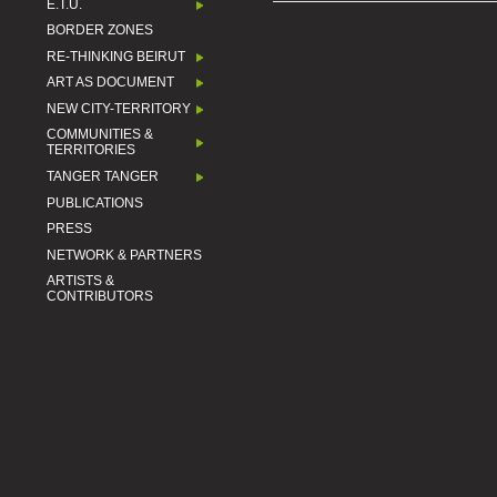
E.T.U.
BORDER ZONES
RE-THINKING BEIRUT
ART AS DOCUMENT
NEW CITY-TERRITORY
COMMUNITIES &
TERRITORIES
TANGER TANGER
PUBLICATIONS
PRESS
NETWORK & PARTNERS
ARTISTS &
CONTRIBUTORS