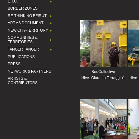
E.T.U.
BORDER ZONES
RE-THINKING BEIRUT
ART AS DOCUMENT
NEW CITY-TERRITORY
COMMUNITIES &
TERRITORIES
TANGER TANGER
PUBLICATIONS
PRESS
NETWORK & PARTNERS
BeeCollective
Hive_Giardino Terraggio1
Hive_
ARTISTS &
CONTRIBUTORS