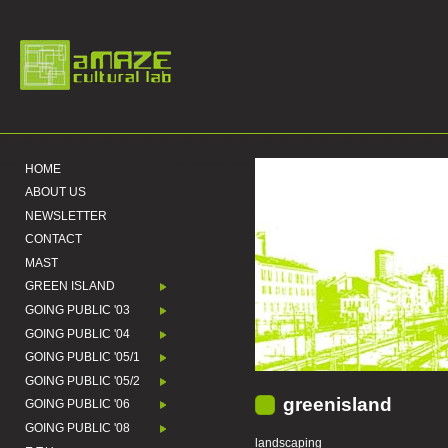
HOME
ABOUT US
NEWSLETTER
CONTACT
MAST
GREEN ISLAND
GOING PUBLIC '03
GOING PUBLIC '04
GOING PUBLIC '05/1
GOING PUBLIC '05/2
greenisland
GOING PUBLIC '06
GOING PUBLIC '08
landscaping