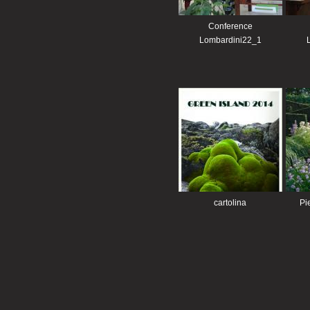
Conference
Lombardini22_1
cartolina
Pi