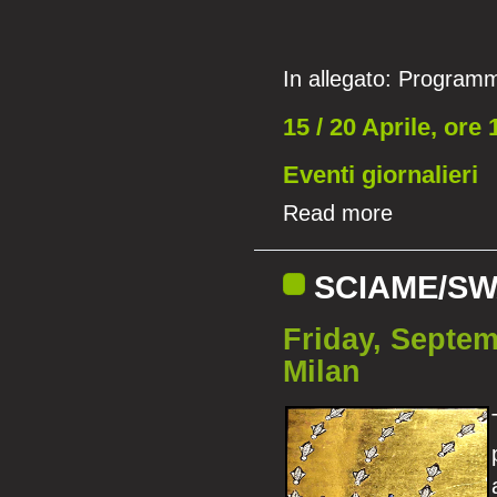
In allegato:
Programm
15 / 20 Aprile, ore 
Eventi giornalieri
Read more
SCIAME/SW
Friday, Septem
Milan