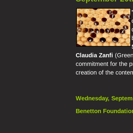
Claudia Zanfi
(Green 
commitment for the pr
creation of the cont
Wednesday, Septemb
Benetton Foundation