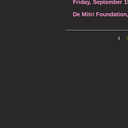
Friday, September 1
De Mitri Foundatio
1
2