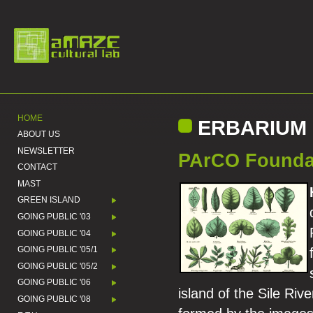
HOME
ERBARIUM 
ABOUT US
NEWSLETTER
PArCO Foundati
CONTACT
MAST
GREEN ISLAND
GOING PUBLIC '03
GOING PUBLIC '04
GOING PUBLIC '05/1
GOING PUBLIC '05/2
GOING PUBLIC '06
island of the Sile Riv
GOING PUBLIC '08