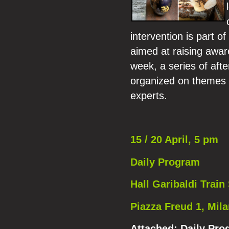
intervention is part o
aimed at raising awar
week, a series of aft
organized on themes of
experts.
15 / 20 April, 5 pm
Daily Program
Hall Garibaldi Train 
Piazza Freud 1, Mil
Attached:
Daily Pro