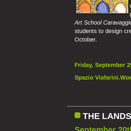
Art School Caravaggi
students to design cre
October.
Friday, September 2
Spazio Viafarini.Wor
THE LANDS
September 20t