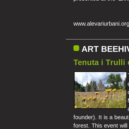
www.alevariurbani.or
ART BEEHI
Tenuta i Trulli
founder). It is a beau
forest. This event will