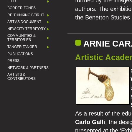
formed by the images 
E.T.U.
authors. The exhibitio
BORDER ZONES
RE-THINKING BEIRUT
the Benetton Studies
ART AS DOCUMENT
NEW CITY-TERRITORY
COMMUNITIES &
TERRITORIES
ARNIE CA
TANGER TANGER
PUBLICATIONS
Artistic Acad
PRESS
NETWORK & PARTNERS
ARTISTS &
CONTRIBUTORS
As a result of the edu
Carlo Galli
, the desi
presented at the ‘Exh