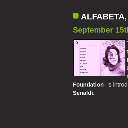
ALFABETA, 
September 15t
Foundation
- is intr
Senaldi.