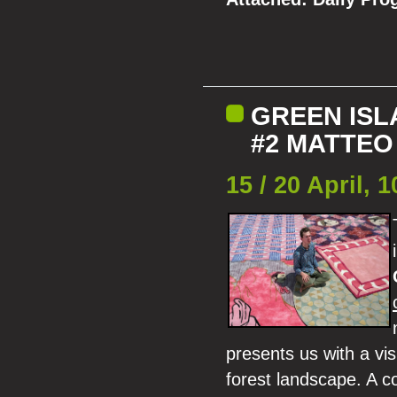
GREEN ISL
#2 MATTEO
15 / 20 April,
presents us with a vi
forest landscape. A co