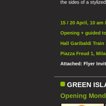
the sides of a stylize
15 / 20 April, 10 am 
Opening + guided t
Hall Garibaldi Train 
Piazza Freud 1, Mil
Attached:
Flyer Invi
GREEN ISLA
Opening Monda