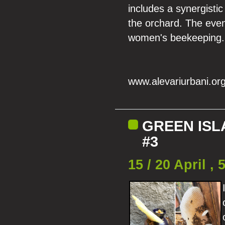
includes a synergistic
the orchard. The even
women's beekeeping.
www.alevariurbani.or
GREEN ISL
#3
15 / 20 April 