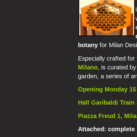
botany
for Milan Des
Especially crafted for
Milano
, is curated by
garden, a series of ar
Opening Monday 15 
Hall Garibaldi Train 
Piazza Freud 1, Mil
Attached:
complete