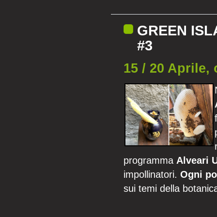
GREEN ISL
#3
15 / 20 Aprile,
programma
Alveari 
impollinatori.
Ogni po
sui temi della botanica