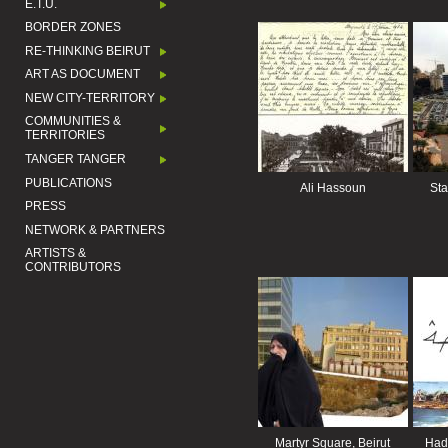
E.T.U.
BORDER ZONES
RE-THINKING BEIRUT
ART AS DOCUMENT
NEW CITY-TERRITORY
COMMUNITIES &
TERRITORIES
TANGER TANGER
PUBLICATIONS
Ali Hassoun
Sta
PRESS
NETWORK & PARTNERS
ARTISTS &
CONTRIBUTORS
Martyr Square, Beirut
Hadj