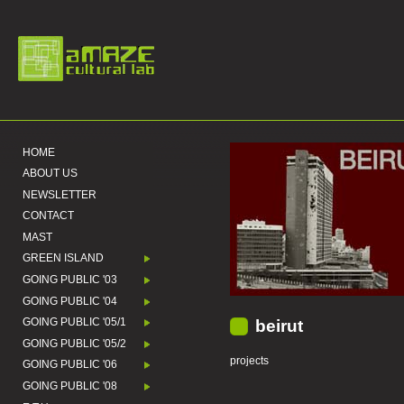
HOME
ABOUT US
NEWSLETTER
CONTACT
MAST
GREEN ISLAND
GOING PUBLIC '03
GOING PUBLIC '04
GOING PUBLIC '05/1
beirut
GOING PUBLIC '05/2
projects
GOING PUBLIC '06
GOING PUBLIC '08