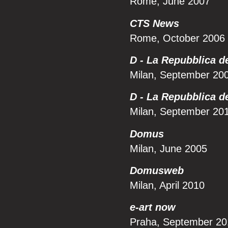
Rome, June 2007
CTS News
Rome, October 2006
D - La Repubblica d
Milan, September 20
D - La Repubblica d
Milan, September 20
Domus
Milan, June 2005
Domusweb
Milan, April 2010
e-art now
Praha, September 20