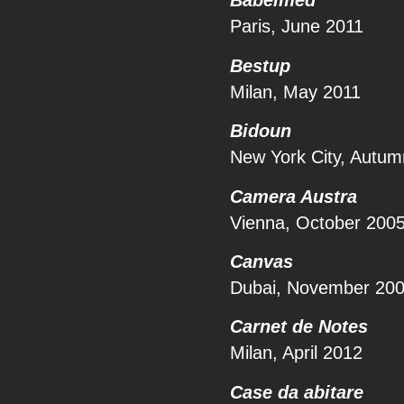
Babelmed
Paris, June 2011
Bestup
Milan, May 2011
Bidoun
New York City, Autu
Camera Austra
Vienna, October 200
Canvas
Dubai, November 20
Carnet de Notes
Milan, April 2012
Case da abitare