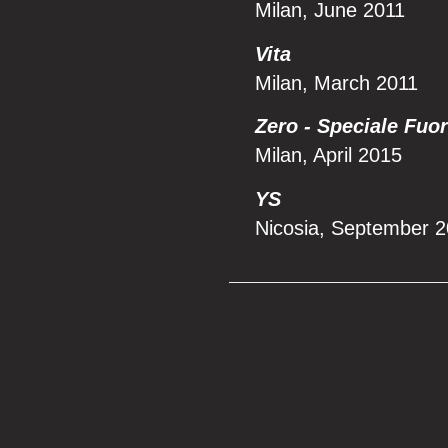
Milan, June 2011
Vita
Milan, March 2011
Zero - Speciale Fuo
Milan, April 2015
YS
Nicosia, September 