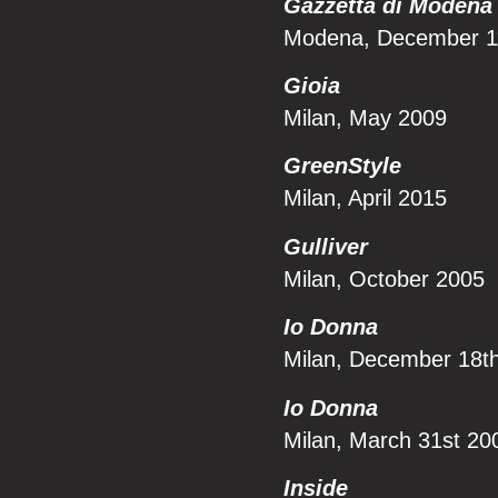
Gazzetta di Modena
Modena, December 1
Gioia
Milan, May 2009
GreenStyle
Milan, April 2015
Gulliver
Milan, October 2005
Io Donna
Milan, December 18t
Io Donna
Milan, March 31st 20
Inside