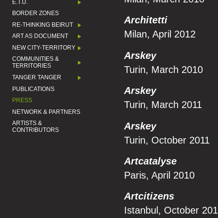
E.T.U.
BORDER ZONES
Architetti
RE-THINKING BEIRUT
Milan, April 2012
ART AS DOCUMENT
NEW CITY-TERRITORY
Arskey
COMMUNITIES &
TERRITORIES
Turin, March 2010
TANGER TANGER
Arskey
PUBLICATIONS
PRESS
Turin, March 2011
NETWORK & PARTNERS
ARTISTS &
Arskey
CONTRIBUTORS
Turin, October 2011
Artcatalyse
Paris, April 2010
Artcitizens
Istanbul, October 20