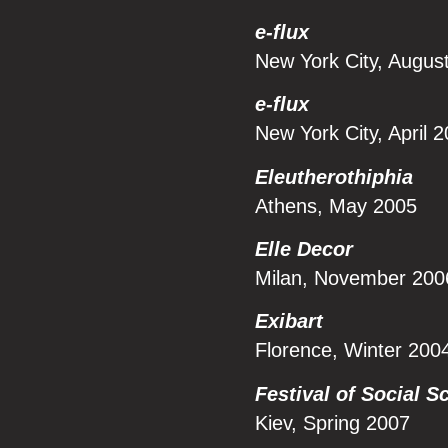
e-flux
New York City, Augus
e-flux
New York City, April 
Eleutherothiphia
Athens, May 2005
Elle Decor
Milan, November 200
Exibart
Florence, Winter 200
Festival of Social S
Kiev, Spring 2007