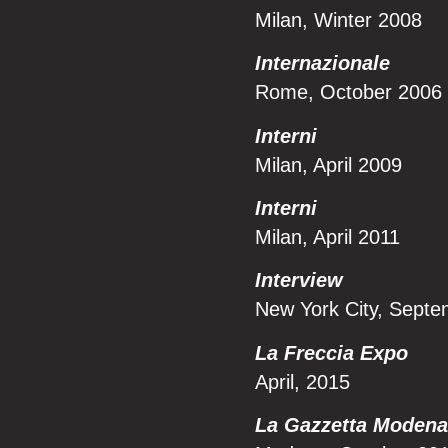
Milan, Winter 2008
Internazionale
Rome, October 2006
Interni
Milan, April 2009
Interni
Milan, April 2011
Interview
New York City, Sept
La Freccia Expo
April, 2015
La Gazzetta Modena