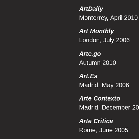
ArtDaily
Monterrey, April 2010
Art Monthly
London, July 2006
Arte.go
Autumn 2010
Art.Es
Madrid, May 2006
Arte Contexto
Madrid, December 2
Arte Critica
Rome, June 2005