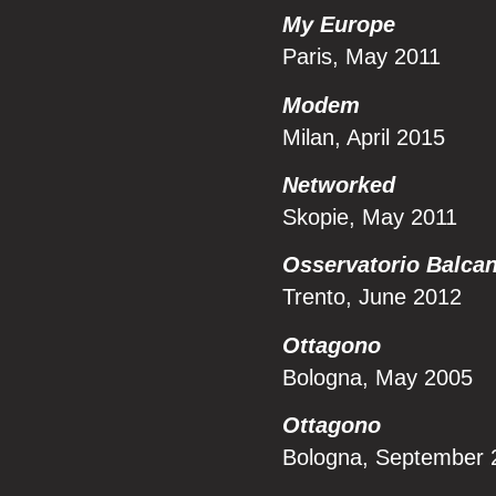
My Europe
Paris, May 2011
Modem
Milan, April 2015
Networked
Skopie, May 2011
Osservatorio Balcan
Trento, June 2012
Ottagono
Bologna, May 2005
Ottagono
Bologna, September 