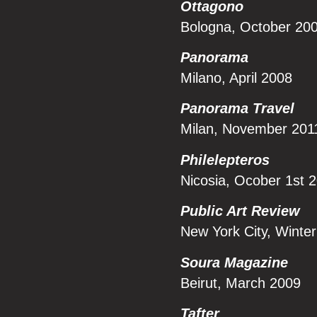
Ottagono
Bologna, October 20
Panorama
Milano, April 2008
Panorama Travel
Milan, November 201
Philelepteros
Nicosia, Ocober 1st 
Public Art Review
New York City, Winte
Soura Magazine
Beirut, March 2009
Tafter