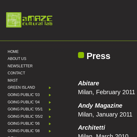
HOME
Press
ABOUT US
NEWSLETTER
CONTACT
MAST
Abitare
GREEN ISLAND
Milan, February 2011
GOING PUBLIC '03
GOING PUBLIC '04
Andy Magazine
GOING PUBLIC '05/1
Milan, January 2011
GOING PUBLIC '05/2
GOING PUBLIC '06
Architetti
GOING PUBLIC '08
Milan, March 2010