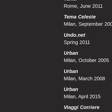
Rome, June 2011
Tema Celeste
Milan, September 20
Undo.net
Spring 2011
Urban
Milan, October 2005
Urban
Milan, March 2008
Urban
Milan, April 2015
Viaggi Corriere