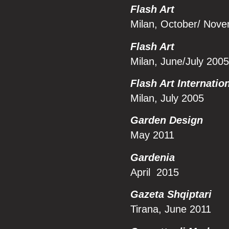
Flash Art
Milan, October/ Nov
Flash Art
Milan, June/July 2005
Flash Art Internatio
Milan, July 2005
Garden Design
May 2011
Gard
enia
April 2015
Gazeta Shqiptari
Tirana, June 2011