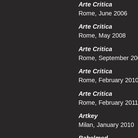
Arte Critica
Rome, June 2006
Arte Critica
Rome, May 2008
Arte Critica
Rome, September 20
Arte Critica
Rome, February 201
Arte Critica
Rome, February 2011
Artkey
Milan, January 2010