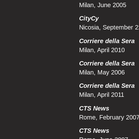
Milan, June 2005
CityCy
Nicosia, September 
Corriere della Sera
Milan, April 2010
Corriere della Sera
Milan, May 2006
Corriere della Sera
Milan, April 2011
CTS News
Rome, February 200
CTS News