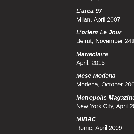
L'arca 97
Milan, April 2007
L'orient Le Jour
Beirut, November 24
Marieclaire
April, 2015
Mese Modena
Modena, October 20
Metropolis Magazin
New York City, April 
MIBAC
Rome, April 2009