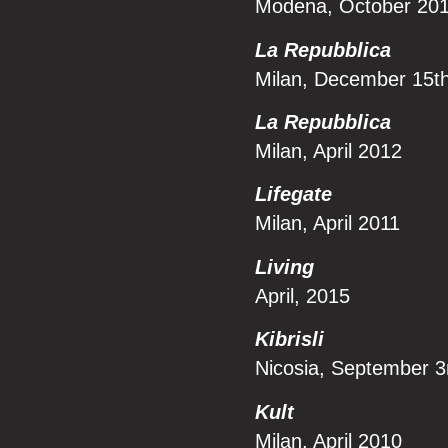
Modena, October 20
La Repubblica
Milan, December 15t
La Repubblica
Milan, April 2012
Lifegate
Milan, April 2011
Li
ving
April, 2015
Kibrisli
Nicosia, September 3
Kult
Milan, April 2010