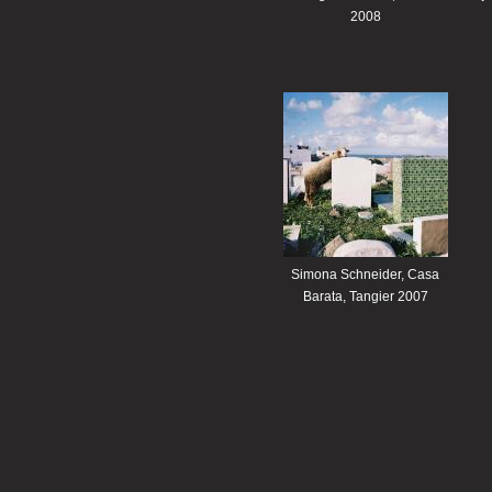
2008
Simona Schneider, Casa
Barata, Tangier 2007