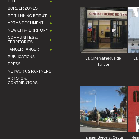
E.T.U.
BORDER ZONES
RE-THINKING BEIRUT
ART AS DOCUMENT
NEW CITY-TERRITORY
COMMUNITIES &
TERRITORIES
TANGER TANGER
PUBLICATIONS
La Cinematheque de
La
PRESS
Tanger
NETWORK & PARTNERS
ARTISTS &
CONTRIBUTORS
Tangier Borders, Ceuta
Nejm