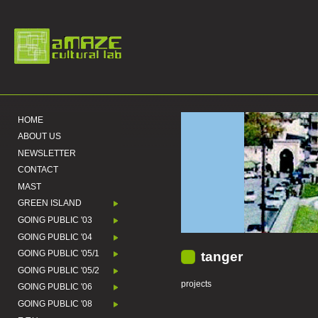
HOME
ABOUT US
NEWSLETTER
CONTACT
MAST
GREEN ISLAND
GOING PUBLIC '03
GOING PUBLIC '04
GOING PUBLIC '05/1
tanger
GOING PUBLIC '05/2
projects
GOING PUBLIC '06
GOING PUBLIC '08