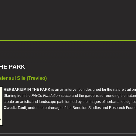
THE PARK
er sul Sile (Treviso)
HERBARIUM IN THE PARK
is an art intervention designed for the nature trail o
Starting from the
PArCo Fundation
space and the gardens surrounding the nature re
create an artistic and landscape path formed by the images of herbaria, designed
Claudia Zanfi
, under the patronage of the Benetton Studies and Research Found