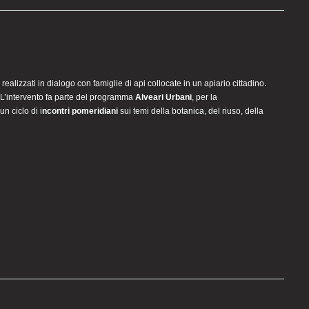
i realizzati in dialogo con famiglie di api collocate in un apiario cittadino.
. L’intervento fa parte del programma
Alveari Urbani
, per la
un ciclo di i
ncontri pomeridiani
sui temi della botanica, del riuso, della