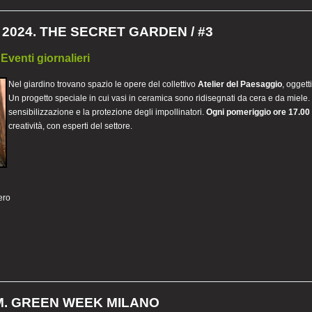
2024. THE SECRET GARDEN / #3
 Eventi giornalieri
Nel giardino trovano spazio le opere del collettivo
Atelier del Paesaggio
, oggett
Un progetto speciale in cui vasi in ceramica sono ridisegnati da cera e da miele
sensibilizzazione e la protezione degli impollinatori.
Ogni pomeriggio ore 17.00
creatività, con esperti del settore.
ero
. GREEN WEEK MILANO