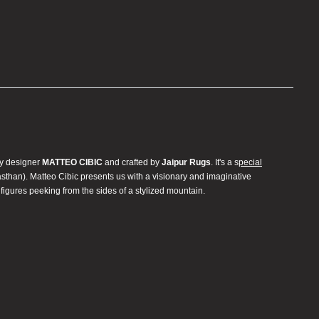
by designer
MATTEO CIBIC
and crafted by
Jaipur Rugs
. It's a s
pecial
jasthan). Matteo Cibic presents us with a visionary and imaginative
 figures peeking from the sides of a stylized mountain.