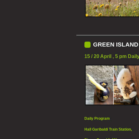
GREEN ISLAND 
15 / 20 April , 5 pm Dai
Daily Program
Hall Garibaldi Train Station,