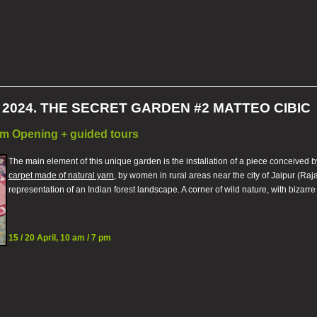
2024. THE SECRET GARDEN #2 MATTEO CIBIC
7 pm Opening + guided tours
The main element of this unique garden is the installation of a piece conceived 
carpet made of natural yarn
, by women in rural areas near the city of Jaipur (Ra
representation of an Indian forest landscape. A corner of wild nature, with bizarre
15 / 20 April, 10 am / 7 pm