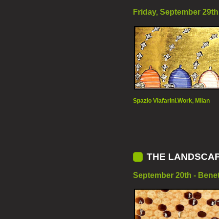
Friday, September 29th 
Spazio Viafarini.Work, Milan
THE LANDSCAP
September 20th - Benet