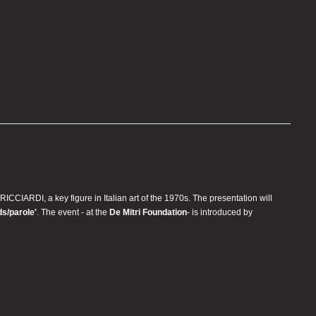
RICCIARDI, a key figure in Italian art of the 1970s. The presentation will
ds/parole'
. The event - at the
De Mitri Foundation
- is introduced by