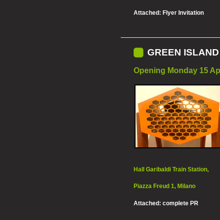
Attached:
Flyer Invitation
GREEN ISLAND 2
Opening Monday 15 Apr
Hall Garibaldi Train Station,
Piazza Freud 1, Milano
Attached:
complete PR