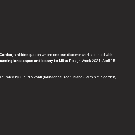
 Garden
, a hidden garden where one can discover works created with
passing landscapes and botany
for Milan Design Week 2024 (April 15-
is curated by Claudia Zanfi (founder of Green Island). Within this garden,