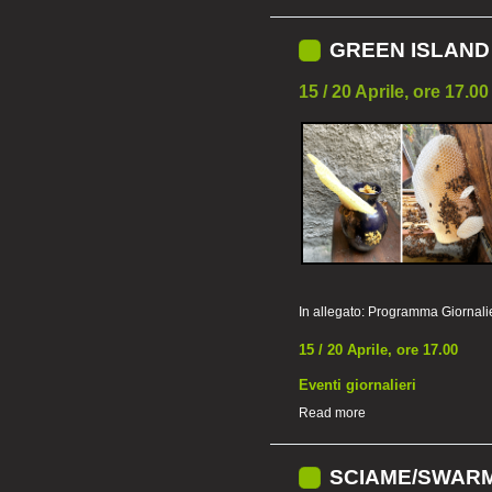
GREEN ISLAND 
15 / 20 Aprile, ore 17.00
In allegato:
Programma Giornali
15 / 20 Aprile, ore 17.00
Eventi giornalieri
Read more
SCIAME/SWARM