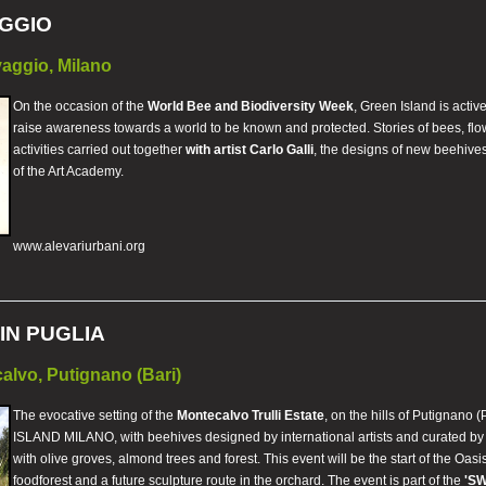
GGIO
aggio, Milano
On the occasion of the
World Bee and Biodiversity Week
, Green Island is activ
raise awareness towards a world to be known and protected. Stories of bees, flowe
activities carried out together
with artist Carlo Galli
, the designs of new beehives
of the Art Academy.
www.alevariurbani.org
IN PUGLIA
calvo, Putignano (Bari)
The evocative setting of the
Montecalvo Trulli Estate
, on the hills of Putignano (
ISLAND MILANO, with beehives designed by international artists and curated by Cla
with olive groves, almond trees and forest. This event will be the start of the Oasi
foodforest and a future sculpture route in the orchard. The event is part of the
'S