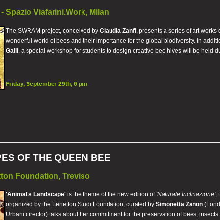
- Spazio Viafarini.Work, Milan
The SWRAM project, conceived by
Claudia Zanfi
, presents a series of art works
wonderful world of bees and their importance for the global biodiversity. In additi
Galli
, a special workshop for students to design creative bee hives will be held d
Friday, September 29th, 6 pm
ES OF THE QUEEN BEE
ton Foundation, Treviso
'Animal’s Landscape'
is the theme of the new edition of
'Naturale Inclinazione'
,
organized by the Benetton Studi Foundation, curated by
Simonetta Zanon
(Fonda
Urbani director) talks about her commitment for the preservation of bees, insect