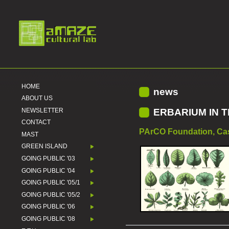
HOME
news
ABOUT US
NEWSLETTER
ERBARIUM IN 
CONTACT
PArCO Foundation, Casi
MAST
GREEN ISLAND
GOING PUBLIC '03
GOING PUBLIC '04
GOING PUBLIC '05/1
GOING PUBLIC '05/2
GOING PUBLIC '06
GOING PUBLIC '08