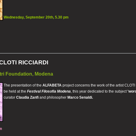
Wednesday, September 20th, 5.30 pm
CLOTI RICCIARDI
tri Foundation, Modena
The presentation of the
ALFABETA
project concerns the work of the artist CLOTI 
be held at the
Festival Filosofia Modena
, this year dedicated to the subject
'wor
curator
Claudia Zanfi
and philosopher
Marco Senaldi.
pm