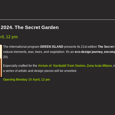
024. The Secret Garden
il, 12 pm
The international program
GREEN ISLAND
presents its 21st edition
The Secret
natural elements, wax, bees, and vegetation. It's an
eco-design journey, encom
20).
Especially crafted for the
Atrium of Garibaldi Train Station, Zona Isola Milano
, 
a series of artistic and design pieces will be unveiled.
Opening Monday 15 April, 12 pm