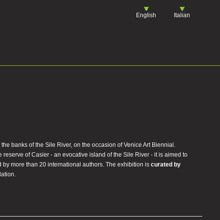
English
Italian
n the banks of the Sile River, on the occasion of Venice Art Biennial.
serve of Casier - an evocative island of the Sile River - it is aimed to
 by more than 20 international authors. The exhibition is
curated by
ation.