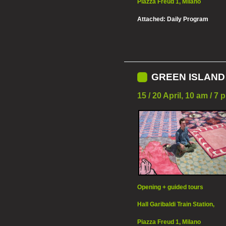
Piazza Freud 1, Milano
Attached:
Daily Program
GREEN ISLAND 
15 / 20 April, 10 am / 
Opening + guided tours
Hall Garibaldi Train Station,
Piazza Freud 1, Milano