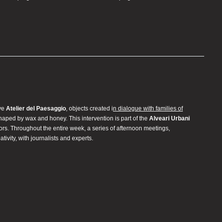
ive
Atelier del Paesaggio
, objects created i
n dialogue with families of
shaped by wax and honey. This intervention is part of the
Alveari Urbani
rs. Throughout the entire week, a series of afternoon meetings,
ivity, with journalists and experts.