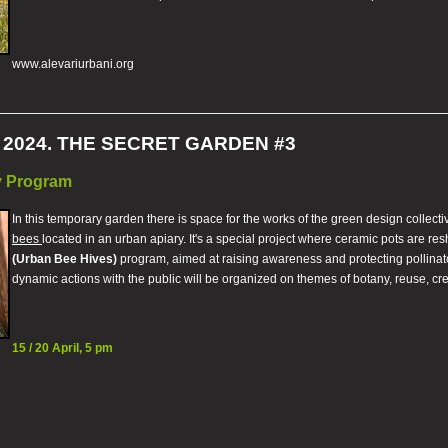
www.alevariurbani.org
2024. THE SECRET GARDEN #3
ly Program
In this temporary garden there is space for the works of the green design collect
bees
located in an urban apiary. It's a special project where ceramic pots are re
(Urban Bee Hives)
program, aimed at raising awareness and protecting pollinato
dynamic actions with the public will be organized on themes of botany, reuse, creat
15 / 20 April, 5 pm