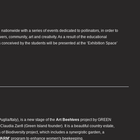
e nationwide with a series of events dedicated to pollinators, in order to
rs, community, art and creativity. As a result of the educational
 conceived by the students will be presented at the ‘Exhibition Space’
Puglia/Italy), is a new stage of the
Art Beehives
project by GREEN
udia Zanfi (Green Island founder). It is a beautiful country estate,
s of Biodiversity project, which includes a synergistic garden, a
WARM'
program to enhance women's beekeeping.