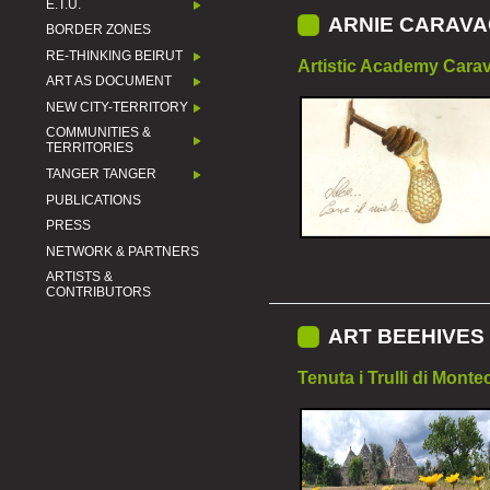
E.T.U.
ARNIE CARAVA
BORDER ZONES
RE-THINKING BEIRUT
Artistic Academy Carav
ART AS DOCUMENT
NEW CITY-TERRITORY
COMMUNITIES &
TERRITORIES
TANGER TANGER
PUBLICATIONS
PRESS
NETWORK & PARTNERS
ARTISTS &
CONTRIBUTORS
ART BEEHIVES 
Tenuta i Trulli di Monte