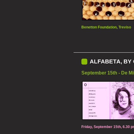
Benetton Foundation, Treviso
ALFABETA, BY 
September 15th - De Mi
Friday, September 15th, 6.30 