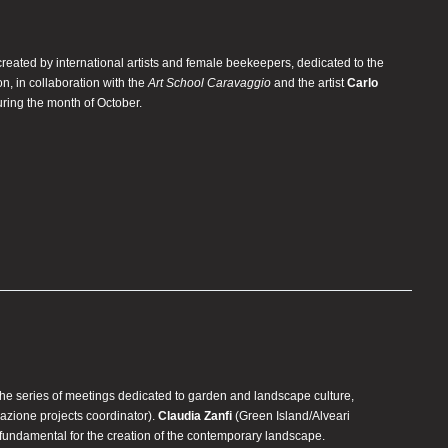
 created by international artists and female beekeepers, dedicated to the
on, in collaboration with the
Art School Caravaggio
and the artist
Carlo
uring the month of October.
 the series of meetings dedicated to garden and landscape culture,
zione projects coordinator).
Claudia Zanfi
(Green Island/Alveari
s fundamental for the creation of the contemporary landscape.