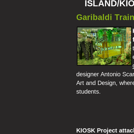
ISLAND/KI
Garibaldi Train
designer Antonio Scarpo
Art and Design, where
students.
KIOSK Project atta