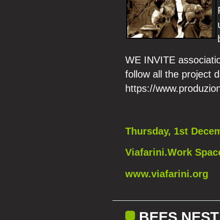
WE INVITE association
follow all the project d
https://www.produzion
Thursday, 1st Decem
Viafarini.Work Spac
www.viafarini.org
BEES NEST