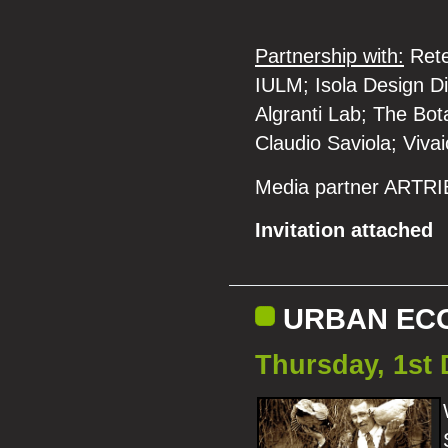
Partnership with:
Rete 
IULM; Isola Design Di
Algranti Lab; The Bot
Claudio Saviola; Vivai
Media partner ARTR
Invitation attached
URBAN EC
Thursday, 1st