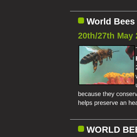
World Bees 
20th/27th May 
because they conserve
helps preserve an hea
WORLD BEE