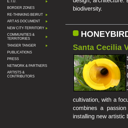
design, architecture. 
E.T.U.
biodiversity.
BORDER ZONES
RE-THINKING BEIRUT
ART AS DOCUMENT
NEW CITY-TERRITORY
HONEYBIR
COMMUNITIES &
TERRITORIES
Santa Cecilia 
TANGER TANGER
PUBLICATIONS
PRESS
NETWORK & PARTNERS
ARTISTS &
CONTRIBUTORS
cultivation, with a fo
combines a passion 
installing new artistic