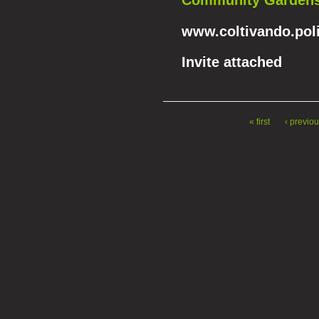
Community Gardens 
www.coltivando.poli
Invite attached
« first
‹ previo