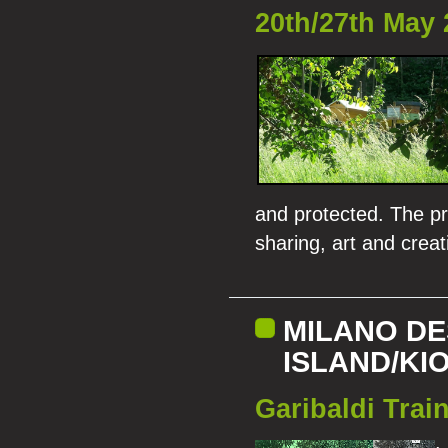
20th/27th May 
and protected. The pr
sharing, art and creati
MILANO DE
ISLAND/KI
Garibaldi Train