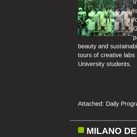
I
I
f
G
p
beauty and sustainabi
tours of creative lab
University students.
Attached:
Daily Prog
MILANO DE