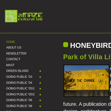
HOME
HONEYBIR
ABOUT US
NEWSLETTER
Park of Villa Li
CONTACT
MAST
GREEN ISLAND
GOING PUBLIC '03
GOING PUBLIC '04
GOING PUBLIC '05/1
GOING PUBLIC '05/2
GOING PUBLIC '06
future. A publication 
GOING PUBLIC '08