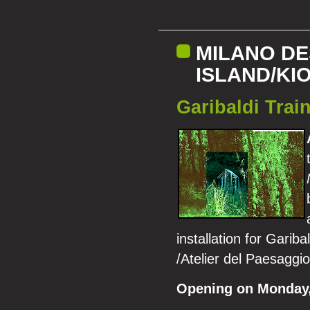
MILANO DE
ISLAND/KI
Garibaldi Train
installation for Garib
/Atelier del Paesaggi
Opening on Monday, 