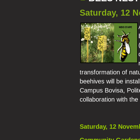
Saturday, 12 
transformation of natu
beehives will be ins
Campus Bovisa, Polite
collaboration with th
Saturday, 12 Novem