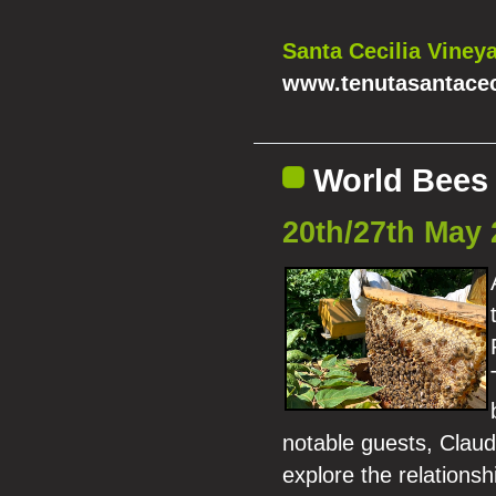
Santa Cecilia Vineya
www.tenutasantaceci
World Bees 
20th/27th May 
notable guests, Claudi
explore the relations