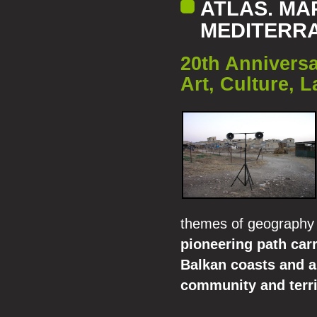
ATLAS. MA
MEDITERR
20th Anniversa
Art, Culture, 
themes of geography 
pioneering path car
Balkan coasts and al
community and terri