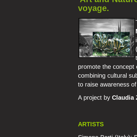
voyage.
promote the concept of
combining cultural sub
to raise awareness of
A project by
Claudia 
ARTISTS