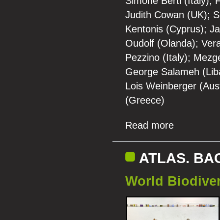
Simone Berti (Italy)
Judith Cowan (UK); Se
Kentonis (Cyprus); Jac
Oudolf (Olanda); Vera
Pezzino (Italy); Mezg
George Salameh (Liban
Lois Weinberger (Aust
(Greece)
Read more
ATLAS. BA
World Biodiver