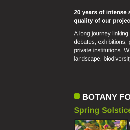
20 years of intense 
quality of our proje
A long journey linking
debates, exhibitions, 
private institutions. 
landscape, biodiversit
BOTANY F
Spring Solsti