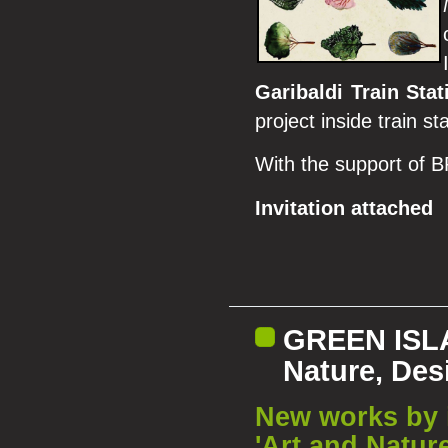
Garibaldi Train Stat
project inside train st
With the support of
Invitation attached
GREEN ISLA
Nature, Des
New works by i
'Art and Natur