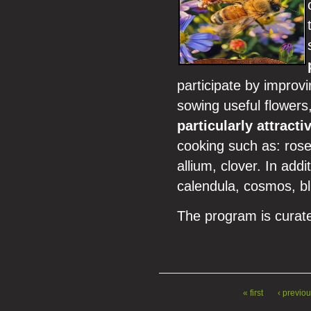
participate by improv
sowing useful flowers,
particularly attracti
cooking such as: rose
allium, clover. In add
calendula, cosmos, blu
The program is curate
« first
‹ previo