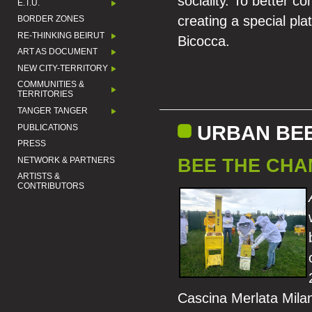
sociality. To better
E.T.U.
creating a special pla
BORDER ZONES
RE-THINKING BEIRUT
Bicocca.
ART AS DOCUMENT
NEW CITY-TERRITORY
COMMUNITIES &
TERRITORIES
TANGER TANGER
URBAN BE
PUBLICATIONS
PRESS
BEE THE CHA
NETWORK & PARTNERS
ARTISTS &
CONTRIBUTORS
Cascina Merlata Mila