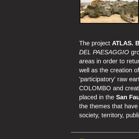
The project
ATLAS. B
DEL PAESAGGIO
gro
areas in order to retu
well as the creation o
'participatory' raw e
COLOMBO and created 
placed in the
San Fau
the themes that have
society, territory, pub