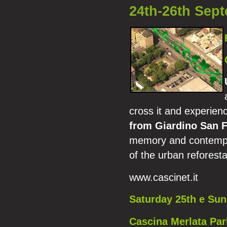
24th-26th Sep
cross it and experien
from Giardino San 
memory and contempora
of the urban reforestat
www.cascinet.it
Saturday 25th e Su
Cascina Merlata Park