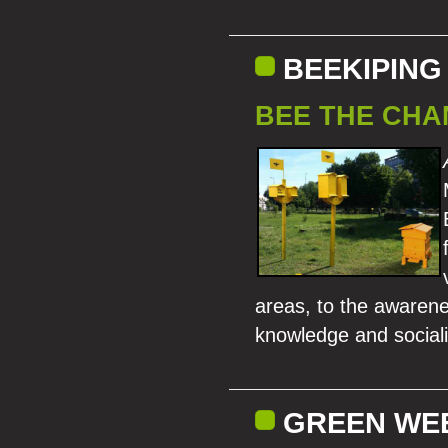
BEEKIPING
BEE THE CHA
areas, to the awarenes
knowledge and sociali
GREEN WEEK/