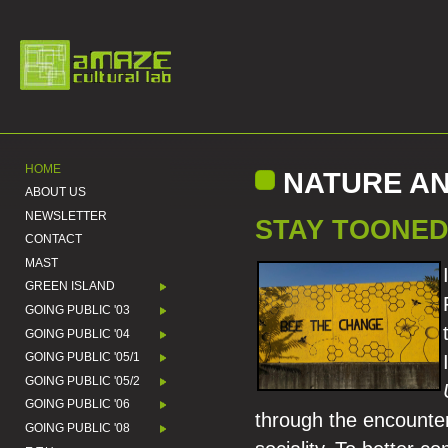
HOME
NATURE AN
ABOUT US
NEWSLETTER
STAY TOONED
CONTACT
MAST
GREEN ISLAND
GOING PUBLIC '03
GOING PUBLIC '04
GOING PUBLIC '05/1
GOING PUBLIC '05/2
GOING PUBLIC '06
through the encounter
GOING PUBLIC '08