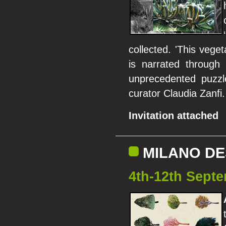
collected. 'This vege
is narrated through 
unprecedented puzzle
curator Claudia Zanfi.
Invitation attached
MILANO DE
4th-12th Septe