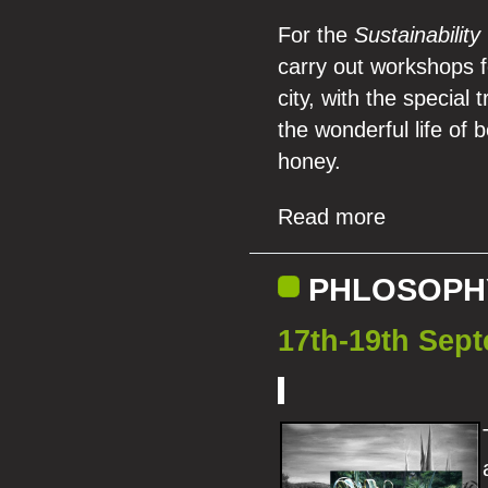
For the
Sustainabilit
carry out workshops f
city, with the special
the wonderful life of b
honey.
Read more
PHLOSOPHY
17th-19th Sep